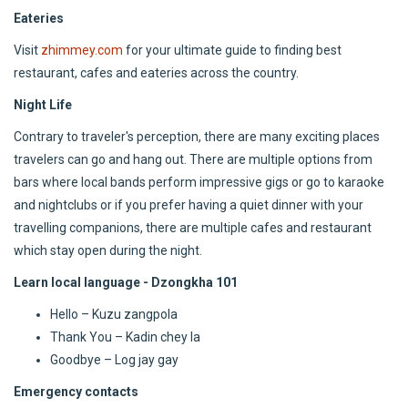
Eateries
Visit
zhimmey.com
for your ultimate guide to finding best
restaurant, cafes and eateries across the country.
Night Life
Contrary to traveler's perception, there are many exciting places
travelers can go and hang out. There are multiple options from
bars where local bands perform impressive gigs or go to karaoke
and nightclubs or if you prefer having a quiet dinner with your
travelling companions, there are multiple cafes and restaurant
which stay open during the night.
Learn local language - Dzongkha 101
Hello – Kuzu zangpola
Thank You – Kadin chey la
Goodbye – Log jay gay
Emergency contacts