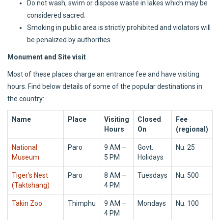
Do not wash, swim or dispose waste in lakes which may be
considered sacred.
Smoking in public area is strictly prohibited and violators will
be penalized by authorities.
Monument and Site visit
Most of these places charge an entrance fee and have visiting
hours. Find below details of some of the popular destinations in
the country:
Name
Place
Visiting
Closed
Fee
Hours
On
(regional)
National
Paro
9 AM –
Govt.
Nu. 25
Museum
5 PM
Holidays
Tiger’s Nest
Paro
8 AM –
Tuesdays
Nu. 500
(Taktshang)
4 PM
Takin Zoo
Thimphu
9 AM –
Mondays
Nu. 100
4 PM