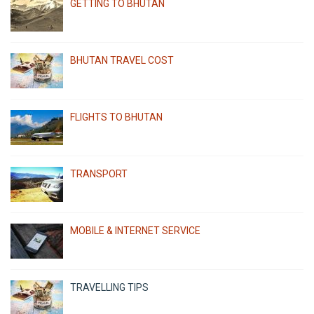
GETTING TO BHUTAN
BHUTAN TRAVEL COST
FLIGHTS TO BHUTAN
TRANSPORT
MOBILE & INTERNET SERVICE
TRAVELLING TIPS