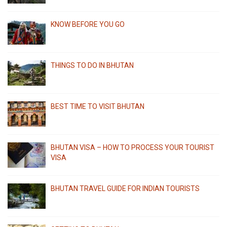
KNOW BEFORE YOU GO
THINGS TO DO IN BHUTAN
BEST TIME TO VISIT BHUTAN
BHUTAN VISA – HOW TO PROCESS YOUR TOURIST
VISA
BHUTAN TRAVEL GUIDE FOR INDIAN TOURISTS