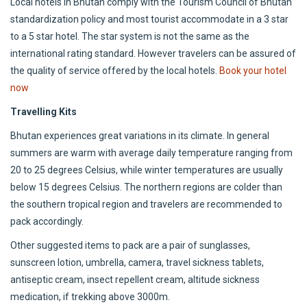
Local hotels in Bhutan comply with the Tourism Council of Bhutan
standardization policy and most tourist accommodate in a 3 star
to a 5 star hotel. The star system is not the same as the
international rating standard. However travelers can be assured of
the quality of service offered by the local hotels.
Book your hotel
now
Travelling Kits
Bhutan experiences great variations in its climate. In general
summers are warm with average daily temperature ranging from
20 to 25 degrees Celsius, while winter temperatures are usually
below 15 degrees Celsius. The northern regions are colder than
the southern tropical region and travelers are recommended to
pack accordingly.
Other suggested items to pack are a pair of sunglasses,
sunscreen lotion, umbrella, camera, travel sickness tablets,
antiseptic cream, insect repellent cream, altitude sickness
medication, if trekking above 3000m.