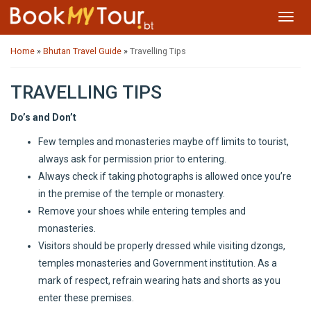
Toggl
navig
Home
»
Bhutan Travel Guide
»
Travelling Tips
TRAVELLING TIPS
Do’s and Don’t
Few temples and monasteries maybe off limits to tourist,
always ask for permission prior to entering.
Always check if taking photographs is allowed once you’re
in the premise of the temple or monastery.
Remove your shoes while entering temples and
monasteries.
Visitors should be properly dressed while visiting dzongs,
temples monasteries and Government institution. As a
mark of respect, refrain wearing hats and shorts as you
enter these premises.