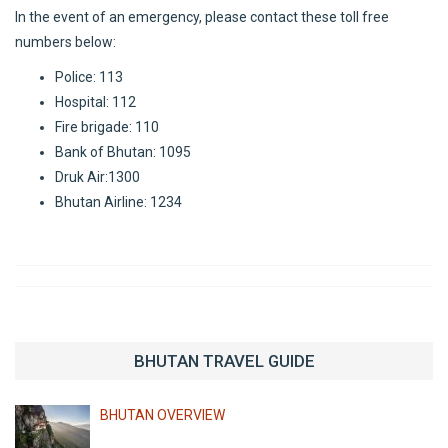
In the event of an emergency, please contact these toll free
numbers below:
Police: 113
Hospital: 112
Fire brigade: 110
Bank of Bhutan: 1095
Druk Air:1300
Bhutan Airline: 1234
BHUTAN TRAVEL GUIDE
BHUTAN OVERVIEW