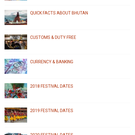
QUICK FACTS ABOUT BHUTAN
CUSTOMS & DUTY FREE
CURRENCY & BANKING
2018 FESTIVAL DATES
2019 FESTIVAL DATES