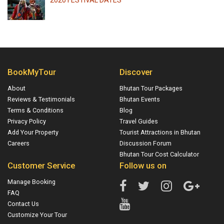
2020 FESTIVAL DATES
BookMyTour
Discover
About
Bhutan Tour Packages
Reviews & Testimonials
Bhutan Events
Terms & Conditions
Blog
Privacy Policy
Travel Guides
Add Your Property
Tourist Attractions in Bhutan
Careers
Discussion Forum
Bhutan Tour Cost Calculator
Customer Service
Follow us on
Manage Booking
FAQ
Contact Us
Customize Your Tour