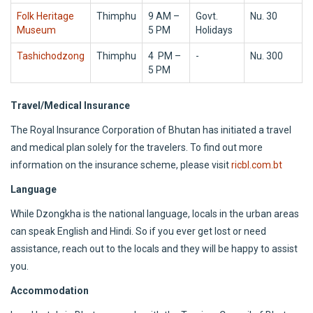
Folk Heritage
Thimphu
9 AM –
Govt.
Nu. 30
Museum
5 PM
Holidays
Tashichodzong
Thimphu
4 PM –
-
Nu. 300
5 PM
Travel/Medical Insurance
The Royal Insurance Corporation of Bhutan has initiated a travel
and medical plan solely for the travelers. To find out more
information on the insurance scheme, please visit
ricbl.com.bt
Language
While Dzongkha is the national language, locals in the urban areas
can speak English and Hindi. So if you ever get lost or need
assistance, reach out to the locals and they will be happy to assist
you.
Accommodation