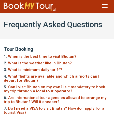
Toggl
navig
Frequently Asked Questions
Tour Booking
1.
When is the best time to visit Bhutan?
2.
What is the weather like in Bhutan?
3.
What is minimum daily tariff?
4.
What flights are available and which airports can I
depart for Bhutan?
5.
Can I visit Bhutan on my own? Is it mandatory to book
my trip through a local tour operator?
6.
Are international tour agencies allowed to arrange my
trip to Bhutan? Will it cheaper?
7.
Do I need a VISA to visit Bhutan? How do I apply for a
tourist Visa?