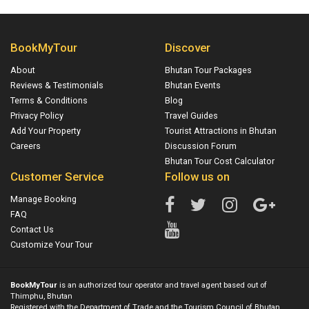
BookMyTour
Discover
About
Bhutan Tour Packages
Reviews & Testimonials
Bhutan Events
Terms & Conditions
Blog
Privacy Policy
Travel Guides
Add Your Property
Tourist Attractions in Bhutan
Careers
Discussion Forum
Bhutan Tour Cost Calculator
Customer Service
Follow us on
Manage Booking
FAQ
Contact Us
Customize Your Tour
BookMyTour
is an authorized tour operator and travel agent based out of
Thimphu, Bhutan
Registered with the Department of Trade and the Tourism Council of Bhutan.