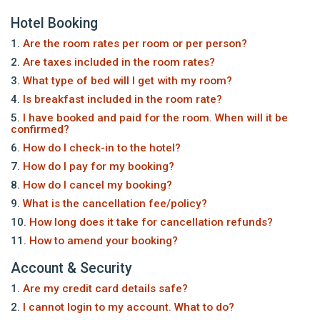
Hotel Booking
1.
Are the room rates per room or per person?
2.
Are taxes included in the room rates?
3.
What type of bed will I get with my room?
4.
Is breakfast included in the room rate?
5.
I have booked and paid for the room. When will it be
confirmed?
6.
How do I check-in to the hotel?
7.
How do I pay for my booking?
8.
How do I cancel my booking?
9.
What is the cancellation fee/policy?
10.
How long does it take for cancellation refunds?
11.
How to amend your booking?
Account & Security
1.
Are my credit card details safe?
2.
I cannot login to my account. What to do?