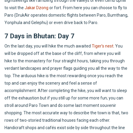
sightseeings like rambling through the valleys or even climb uphill
to visit the
Jakar Dzong
or fort. From here you can choose to fly to
Paro (DrukAir operates domestic flights between Paro, Bumthang,
Yonphula and Gelephu) or even drive back to Paro.
7 Days in Bhutan: Day 7
On the last day, you will hike the much awaited
Tiger’s nest
. You
will be dropped off at the base of the cliff, from where you will
hike to the monastery for four straight hours, taking you through
verdant landscapes and prayer flags guiding you all the way to the
top. The arduous hike is the most rewarding once you reach the
top and can enjoy the scenery and feel a sense of
accomplishment. After completing the hike, you will want to sleep
off the exhaustion but if you still up for some more fun; you can
stroll around Paro Town and do some last moment souvenir
shopping. The most accurate way to describe the town is that, two
rows of two-storied traditional houses facing each other.
Handicraft shops and cafés exist side by side throughout the line