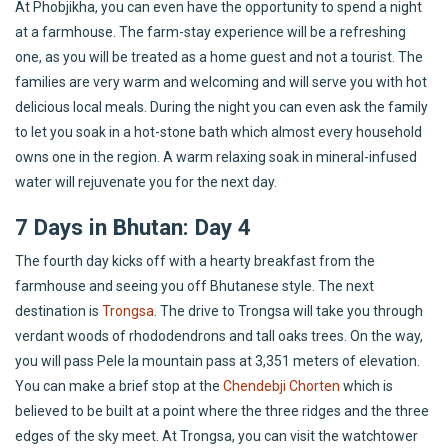
At Phobjikha, you can even have the opportunity to spend a night
at a farmhouse. The farm-stay experience will be a refreshing
one, as you will be treated as a home guest and not a tourist. The
families are very warm and welcoming and will serve you with hot
delicious local meals. During the night you can even ask the family
to let you soak in a hot-stone bath which almost every household
owns one in the region. A warm relaxing soak in mineral-infused
water will rejuvenate you for the next day.
7 Days in Bhutan: Day 4
The fourth day kicks off with a hearty breakfast from the
farmhouse and seeing you off Bhutanese style. The next
destination is
Trongsa
. The drive to Trongsa will take you through
verdant woods of rhododendrons and tall oaks trees. On the way,
you will pass Pele la mountain pass at 3,351 meters of elevation.
You can make a brief stop at the
Chendebji Chorten
which is
believed to be built at a point where the three ridges and the three
edges of the sky meet. At Trongsa, you can visit the watchtower