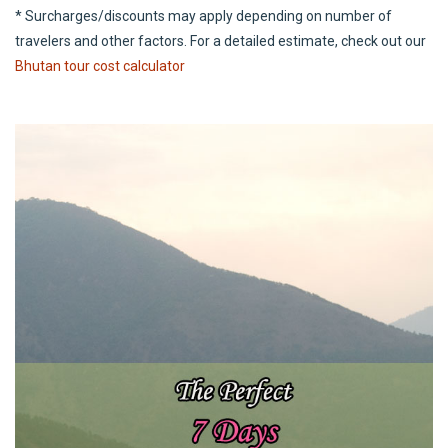
* Surcharges/discounts may apply depending on number of
travelers and other factors. For a detailed estimate, check out our
Bhutan tour cost calculator