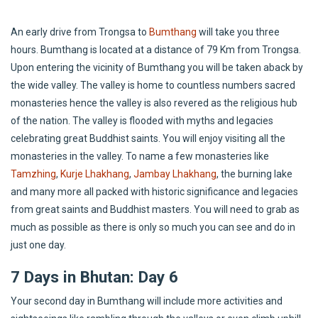
An early drive from Trongsa to
Bumthang
will take you three
hours. Bumthang is located at a distance of 79 Km from Trongsa.
Upon entering the vicinity of Bumthang you will be taken aback by
the wide valley. The valley is home to countless numbers sacred
monasteries hence the valley is also revered as the religious hub
of the nation. The valley is flooded with myths and legacies
celebrating great Buddhist saints. You will enjoy visiting all the
monasteries in the valley. To name a few monasteries like
Tamzhing
,
Kurje Lhakhang
,
Jambay Lhakhang
, the burning lake
and many more all packed with historic significance and legacies
from great saints and Buddhist masters. You will need to grab as
much as possible as there is only so much you can see and do in
just one day.
7 Days in Bhutan: Day 6
Your second day in Bumthang will include more activities and