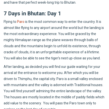
and have that perfect week-long trip to Bhutan.
7 Days in Bhutan: Day 1
Flying to
Paro
is the most common way to enter the country. It is
almost like flying to any airport around the world but the landing is
the most extraordinary experience. You will be graced by the
mighty Himalayan range as the plane weaves through balls of
clouds and the mountains begin to unfold its existence, through
cracks of clouds, it is an unforgettable experience of a lifetime.
You will also be able to see the tiger’s nest up-close as you land.
After landing, as decided you will find our guide waiting for your
arrival at the entrance to welcome you. After which you will be
driven to Thimphu, the capital city. Paro is a small valley enclosed
with mountains and the valley is adorned with Traditional houses.
You will find yourself admiring the entire landscape of the valley.
The houses are mostly located in the middle of paddy fields which
add value to the scenery. You will pass the Paro town only to