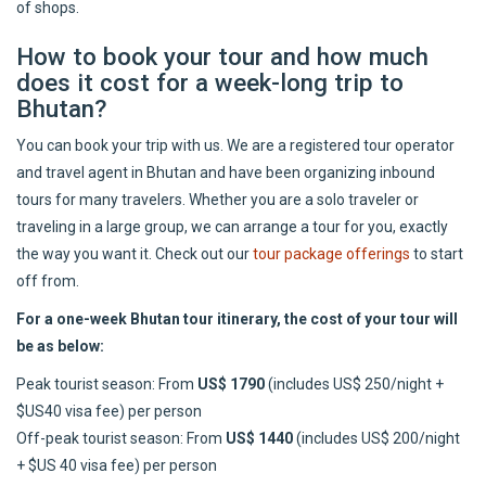
of shops.
How to book your tour and how much
does it cost for a week-long trip to
Bhutan?
You can book your trip with us. We are a registered tour operator
and travel agent in Bhutan and have been organizing inbound
tours for many travelers. Whether you are a solo traveler or
traveling in a large group, we can arrange a tour for you, exactly
the way you want it. Check out our
tour package offerings
to start
off from.
For a one-week Bhutan tour itinerary, the cost of your tour will
be as below:
Peak tourist season: From
US$ 1790
(includes US$ 250/night +
$US40 visa fee) per person
Off-peak tourist season: From
US$ 1440
(includes US$ 200/night
+ $US 40 visa fee) per person