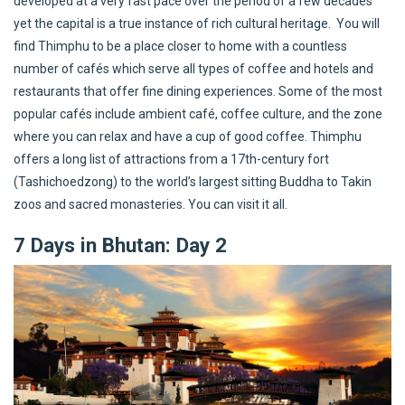
developed at a very fast pace over the period of a few decades
yet the capital is a true instance of rich cultural heritage. You will
find Thimphu to be a place closer to home with a countless
number of cafés which serve all types of coffee and hotels and
restaurants that offer fine dining experiences. Some of the most
popular cafés include ambient café, coffee culture, and the zone
where you can relax and have a cup of good coffee. Thimphu
offers a long list of attractions from a 17th-century fort
(Tashichoedzong) to the world’s largest sitting Buddha to Takin
zoos and sacred monasteries. You can visit it all.
7 Days in Bhutan: Day 2