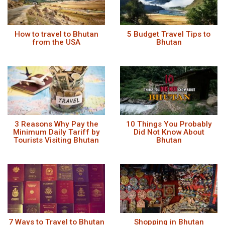
How to travel to Bhutan
5 Budget Travel Tips to
from the USA
Bhutan
3 Reasons Why Pay the
10 Things You Probably
Minimum Daily Tariff by
Did Not Know About
Tourists Visiting Bhutan
Bhutan
7 Ways to Travel to Bhutan
Shopping in Bhutan