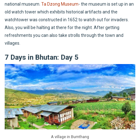
national museum.
Ta Dzong Museum
- the museum is set up in an
old watch tower which exhibits historical artifacts and the
watchtower was constructed in 1652 to watch out for invaders.
Also, you will be halting at there for the night. After getting
refreshments you can also take strolls through the town and
villages.
7 Days in Bhutan: Day 5
A village in Bumthang