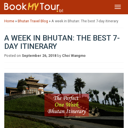
Toggl
navig
Home
»
Bhutan Travel Blog
»
A week in Bhutan: The best 7-day itinerary
A WEEK IN BHUTAN: THE BEST 7-
DAY ITINERARY
Posted on
September 26, 2018
by
Choi Wangmo