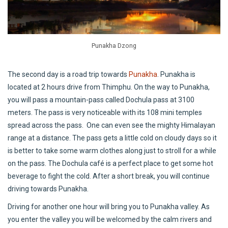
Punakha Dzong
The second day is a road trip towards
Punakha
. Punakha is
located at 2 hours drive from Thimphu. On the way to Punakha,
you will pass a mountain-pass called Dochula pass at 3100
meters. The pass is very noticeable with its 108 mini temples
spread across the pass. One can even see the mighty Himalayan
range at a distance. The pass gets a little cold on cloudy days so it
is better to take some warm clothes along just to stroll for a while
on the pass. The Dochula café is a perfect place to get some hot
beverage to fight the cold. After a short break, you will continue
driving towards Punakha.
Driving for another one hour will bring you to Punakha valley. As
you enter the valley you will be welcomed by the calm rivers and