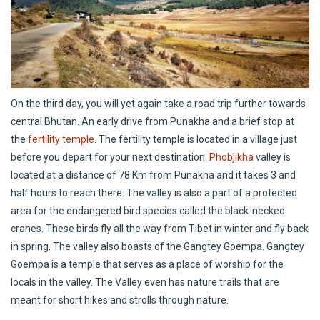
On the third day, you will yet again take a road trip further towards
central Bhutan. An early drive from Punakha and a brief stop at
the
fertility temple
. The fertility temple is located in a village just
before you depart for your next destination.
Phobjikha
valley is
located at a distance of 78 Km from Punakha and it takes 3 and
half hours to reach there. The valley is also a part of a protected
area for the endangered bird species called the black-necked
cranes. These birds fly all the way from Tibet in winter and fly back
in spring. The valley also boasts of the Gangtey Goempa. Gangtey
Goempa is a temple that serves as a place of worship for the
locals in the valley. The Valley even has nature trails that are
meant for short hikes and strolls through nature.