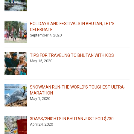
HOLIDAYS AND FESTIVALS IN BHUTAN, LET'S
CELEBRATE
September 4, 2020
TIPS FOR TRAVELING TO BHUTAN WITH KIDS
May 15, 2020
SNOWMAN RUN-THE WORLD’S TOUGHEST ULTRA-
MARATHON
May 1, 2020
3DAYS/2NIGHTS IN BHUTAN JUST FOR $730
April 24, 2020