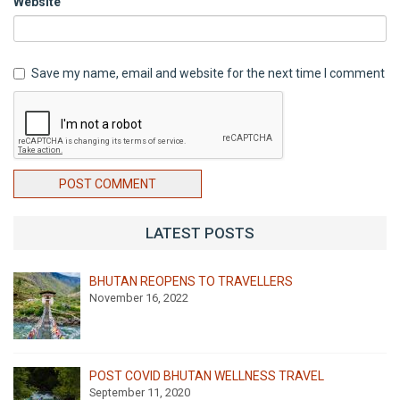
Website
Save my name, email and website for the next time I comment
POST COMMENT
LATEST POSTS
BHUTAN REOPENS TO TRAVELLERS
November 16, 2022
POST COVID BHUTAN WELLNESS TRAVEL
September 11, 2020