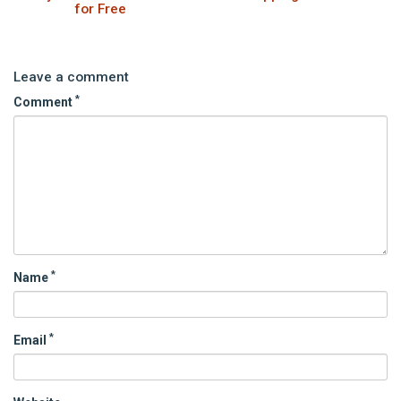
for Free
Leave a comment
*
Comment
*
Name
*
Email