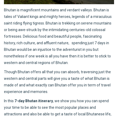
Bhutan is magnificent mountains and verdant valleys. Bhutan is
tales of Valiant kings and mighty heroes, legends of a miraculous
saint riding flying tigress. Bhutan is trekking on serene mountains
or being awe-struck by the intimidating centuries-old colossal
fortresses. Delicious food and beautiful people, fascinating
history, rich culture, and affluent nature, spending just 7 days in
Bhutan would be an injustice to the adventurist in you but
nonetheless if one week is all you have then it is better to stick to
western and central regions of Bhutan.
Though Bhutan offers all that you can absorb, traversing just the
western and central parts will give you a taste of what Bhutan is
made of and what exactly can Bhutan offer you in term of travel
experience and memories.
In this
7-day Bhutan itinerary
, we show you how you can spend
your time to be able to see the most popular places and
attractions and also be able to get a taste of local Bhutanese life,