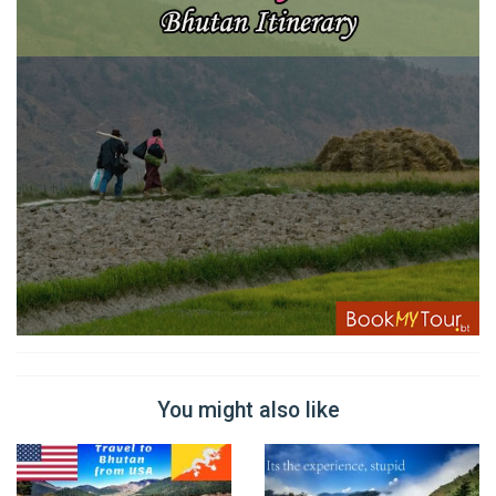
You might also like