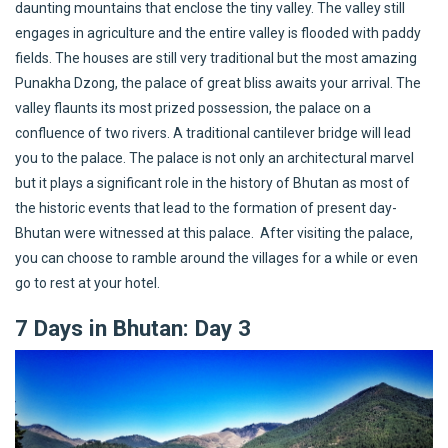
daunting mountains that enclose the tiny valley. The valley still
engages in agriculture and the entire valley is flooded with paddy
fields. The houses are still very traditional but the most amazing
Punakha Dzong, the palace of great bliss awaits your arrival. The
valley flaunts its most prized possession, the palace on a
confluence of two rivers. A traditional cantilever bridge will lead
you to the palace. The palace is not only an architectural marvel
but it plays a significant role in the history of Bhutan as most of
the historic events that lead to the formation of present day-
Bhutan were witnessed at this palace. After visiting the palace,
you can choose to ramble around the villages for a while or even
go to rest at your hotel.
7 Days in Bhutan: Day 3