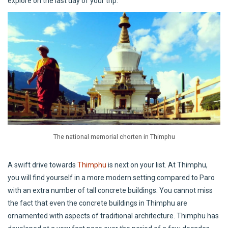
explore on the last day of your trip.
The national memorial chorten in Thimphu
A swift drive towards
Thimphu
is next on your list. At Thimphu,
you will find yourself in a more modern setting compared to Paro
with an extra number of tall concrete buildings. You cannot miss
the fact that even the concrete buildings in Thimphu are
ornamented with aspects of traditional architecture. Thimphu has