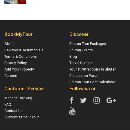
BookMyTour
Discover
About
Bhutan Tour Packages
Reviews & Testimonials
Bhutan Events
Terms & Conditions
Blog
Privacy Policy
Travel Guides
Add Your Property
Tourist Attractions in Bhutan
Careers
Discussion Forum
Bhutan Tour Cost Calculator
Customer Service
Follow us on
Manage Booking
FAQ
Contact Us
Customize Your Tour