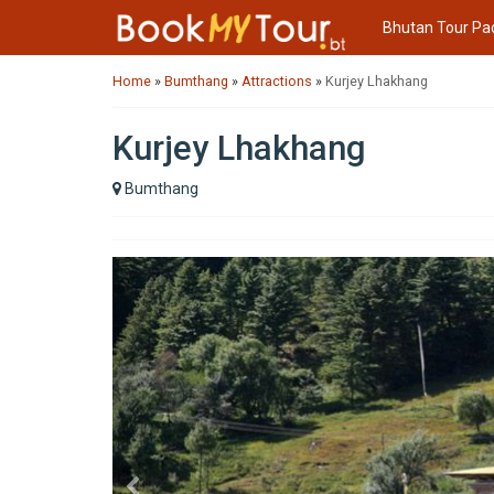
Bhutan Tour Pa
Home
»
Bumthang
»
Attractions
»
Kurjey Lhakhang
Kurjey Lhakhang
Bumthang
Previous