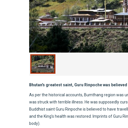
Bhutan's greatest saint, Guru Rinpoche was believed 
As per the historical accounts, Bumthang region was und
was struck with terrible illness. He was supposedly curs
Buddhist saint Guru Rinpoche is believed to have travel
and the King’s health was restored. Imprints of Guru R
body).