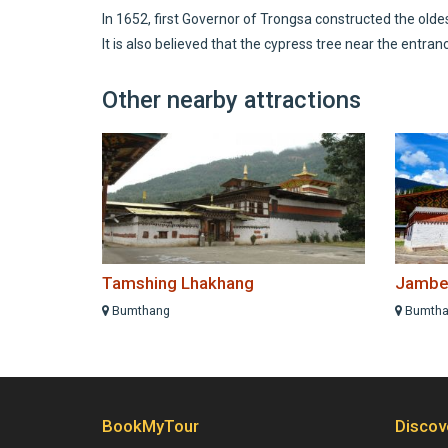
In 1652, first Governor of Trongsa constructed the old
It is also believed that the cypress tree near the entran
Other nearby attractions
Tamshing Lhakhang
Jambe
Bumthang
Bumtha
BookMyTour
Discov