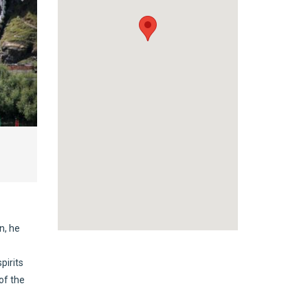
n, he
pirits
of the