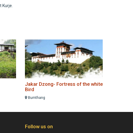
 Kurje.
Jakar Dzong- Fortress of the white
Bird
Bumthang
Follow us on