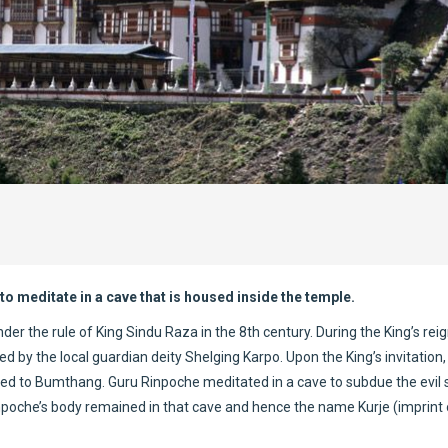
to meditate in a cave that is housed inside the temple.
er the rule of King Sindu Raza in the 8th century. During the King’s reig
ed by the local guardian deity Shelging Karpo. Upon the King’s invitation,
led to Bumthang. Guru Rinpoche meditated in a cave to subdue the evil s
inpoche’s body remained in that cave and hence the name Kurje (imprint 