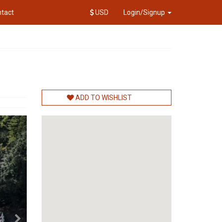
tact
USD
Login/Signup
ADD TO WISHLIST
Next