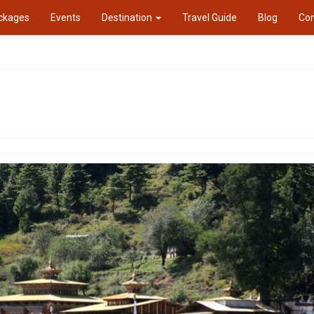
ckages
Events
Destination
Travel Guide
Blog
Con