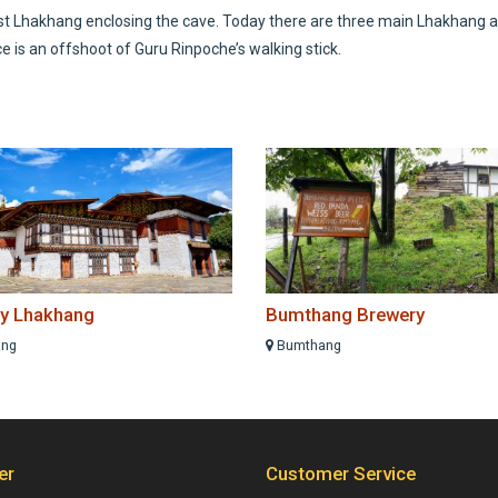
est Lhakhang enclosing the cave. Today there are three main Lhakhang at
ce is an offshoot of Guru Rinpoche’s walking stick.
y Lhakhang
Bumthang Brewery
ng
Bumthang
er
Customer Service