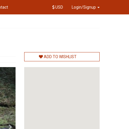
tact
USD
Login/Signup
ADD TO WISHLIST
Next