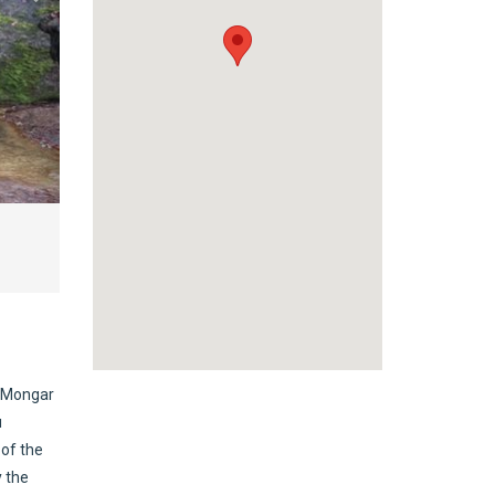
r Mongar
u
 of the
y the