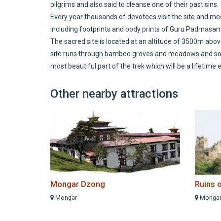
pilgrims and also said to cleanse one of their past sins.
Every year thousands of devotees visit the site and me
including footprints and body prints of Guru Padmasa
The sacred site is located at an altitude of 3500m abo
site runs through bamboo groves and meadows and some
most beautiful part of the trek which will be a lifetime
Other nearby attractions
Mongar Dzong
Ruins 
Mongar
Monga