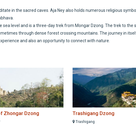
ditate in the sacred caves. Aja Ney also holds numerous religious symbo
mbhava.
ve sea level and is a three-day trek from Mongar Dzong. The trek to the 
times through dense forest crossing mountains. The journey in itself
 experience and also an opportunity to connect with nature.
of Zhongar Dzong
Trashigang Dzong
r
Trashigang