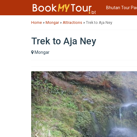
Bhutan Tour Pa
Home
»
Mongar
»
Attractions
»
Trek to Aja Ney
Trek to Aja Ney
Mongar
Previous