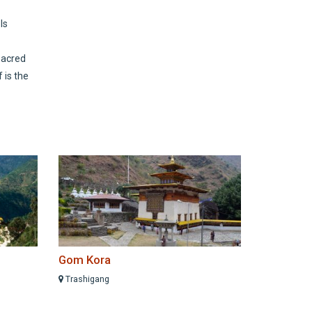
ls
sacred
 is the
Gom Kora
Trashigang