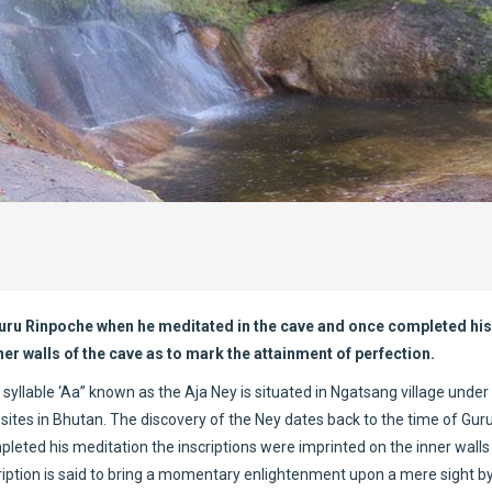
 Guru Rinpoche when he meditated in the cave and once completed his
er walls of the cave as to mark the attainment of perfection.
 syllable ‘Aa” known as the Aja Ney is situated in Ngatsang village unde
 sites in Bhutan. The discovery of the Ney dates back to the time of Gur
eted his meditation the inscriptions were imprinted on the inner walls
ription is said to bring a momentary enlightenment upon a mere sight b