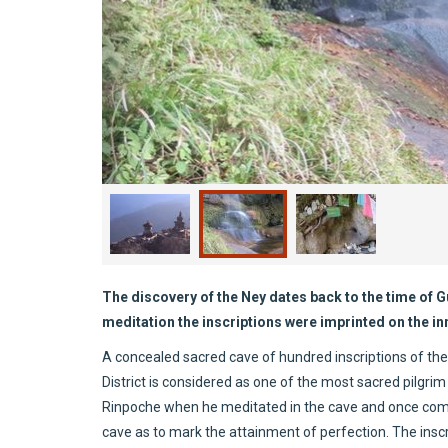
The discovery of the Ney dates back to the time of
meditation the inscriptions were imprinted on the inn
A concealed sacred cave of hundred inscriptions of the
District is considered as one of the most sacred pilgrim
Rinpoche when he meditated in the cave and once compl
cave as to mark the attainment of perfection. The insc