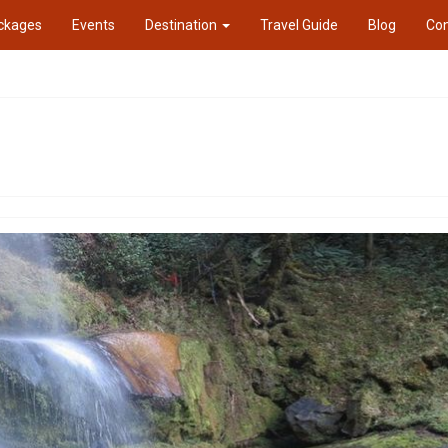
ckages
Events
Destination
Travel Guide
Blog
Con