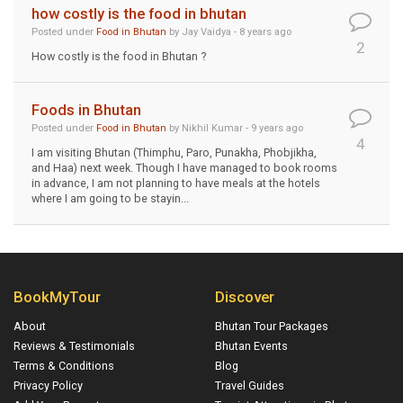
how costly is the food in bhutan
Posted under
Food in Bhutan
by Jay Vaidya - 8 years ago
2
How costly is the food in Bhutan ?
Foods in Bhutan
Posted under
Food in Bhutan
by Nikhil Kumar - 9 years ago
4
I am visiting Bhutan (Thimphu, Paro, Punakha, Phobjikha,
and Haa) next week. Though I have managed to book rooms
in advance, I am not planning to have meals at the hotels
where I am going to be stayin...
BookMyTour
Discover
About
Bhutan Tour Packages
Reviews & Testimonials
Bhutan Events
Terms & Conditions
Blog
Privacy Policy
Travel Guides