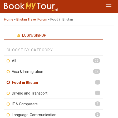
Toggl
navig
Home
»
Bhutan Travel Forum
»
Food in Bhutan
LOGIN/SIGNUP
CHOOSE BY CATEGORY
All
79
Visa & Immigration
22
Food in Bhutan
3
Driving and Transport
9
IT & Computers
3
Language-Communication
2