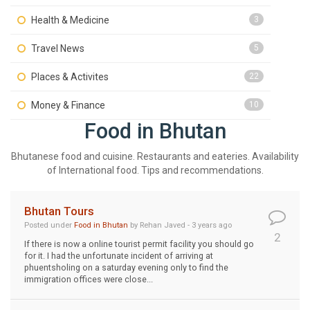
Health & Medicine
3
Travel News
5
Places & Activites
22
Money & Finance
10
Food in Bhutan
Bhutanese food and cuisine. Restaurants and eateries. Availability
of International food. Tips and recommendations.
Bhutan Tours
Posted under
Food in Bhutan
by Rehan Javed - 3 years ago
2
If there is now a online tourist permit facility you should go
for it. I had the unfortunate incident of arriving at
phuentsholing on a saturday evening only to find the
immigration offices were close...