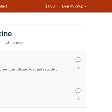
tact
USD
Login/Signup
cine
tical stores, etc.
2
so are tourist allowed to spend a couple of
2