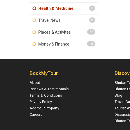
Health & Medicine
3
Travel News
5
Places & Activites
22
Money & Finance
10
BookMyTour
Discov
About
Bhutan T
Reviews & Testimonials
Bhutan E
Terms & Conditions
Blog
Privacy Policy
Travel Gu
Add Your Property
Tourist A
Careers
Discussi
Bhutan To