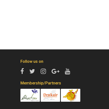
Follow us on
Membership/Partners