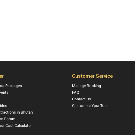
er
Customer Service
our Packages
Manage Booking
vents
FAQ
Contact Us
ides
Customize Your Tour
ttractions in Bhutan
on Forum
ur Cost Calculator