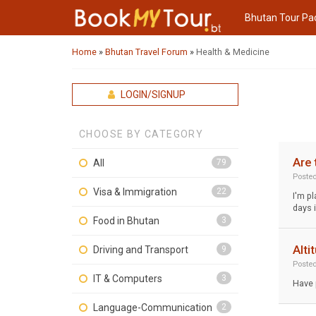
Bhutan Tour Pa
Home
»
Bhutan Travel Forum
»
Health & Medicine
LOGIN/SIGNUP
CHOOSE BY CATEGORY
Are 
All
79
Poste
Visa & Immigration
22
I'm pl
days 
Food in Bhutan
3
Alti
Driving and Transport
9
Poste
IT & Computers
3
Have 
Language-Communication
2