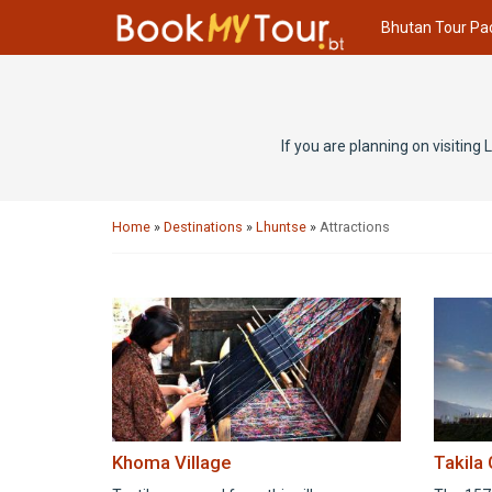
Bhutan Tour Pa
If you are planning on visiting
Home
»
Destinations
»
Lhuntse
»
Attractions
Khoma Village
Takila