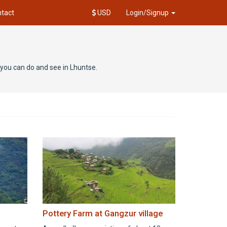
tact
USD
Login/Signup
t you can do and see in Lhuntse.
Pottery Farm at Gangzur village