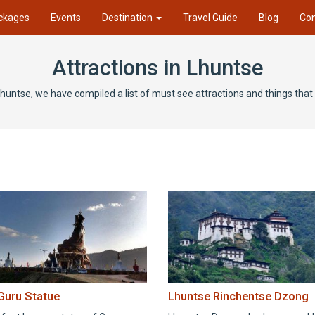
ckages
Events
Destination
Travel Guide
Blog
Con
Attractions in Lhuntse
 Lhuntse, we have compiled a list of must see attractions and things tha
 Guru Statue
Lhuntse Rinchentse Dzong