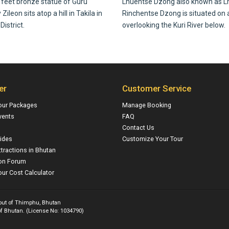
feet bronze statue of Guru
Lhuentse Dzong also known as L
ileon sits atop a hill in Takila in
Rinchentse Dzong is situated on a
istrict.
overlooking the Kuri River below.
er
Customer Service
our Packages
Manage Booking
vents
FAQ
Contact Us
ides
Customize Your Tour
ttractions in Bhutan
on Forum
ur Cost Calculator
 out of Thimphu, Bhutan
f Bhutan. (License No: 1034790)