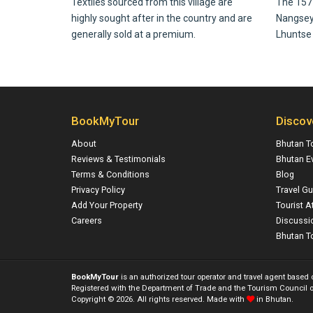
Textiles sourced from this village are
The 157 
highly sought after in the country and are
Nangsey Z
generally sold at a premium.
Lhuntse D
BookMyTour
Discov
About
Bhutan T
Reviews & Testimonials
Bhutan E
Terms & Conditions
Blog
Privacy Policy
Travel Gu
Add Your Property
Tourist A
Careers
Discussi
Bhutan To
BookMyTour
is an authorized tour operator and travel agent based
Registered with the Department of Trade and the Tourism Council o
Copyright © 2026. All rights reserved. Made with
in Bhutan.