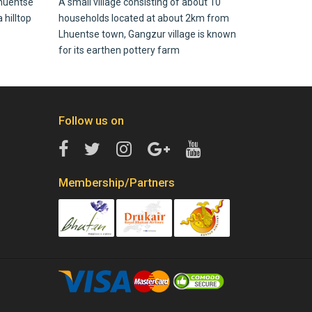
huentse
A small village consisting of about 10
 hilltop
households located at about 2km from
Lhuentse town, Gangzur village is known
for its earthen pottery farm
Follow us on
Membership/Partners