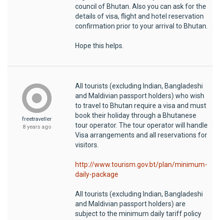
council of Bhutan. Also you can ask for the
details of visa, flight and hotel reservation
confirmation prior to your arrival to Bhutan.
Hope this helps.
All tourists (excluding Indian, Bangladeshi
and Maldivian passport holders) who wish
to travel to Bhutan require a visa and must
book their holiday through a Bhutanese
freetraveller
tour operator. The tour operator will handle
8 years ago
Visa arrangements and all reservations for
visitors.
http://www.tourism.gov.bt/plan/minimum-
daily-package
All tourists (excluding Indian, Bangladeshi
and Maldivian passport holders) are
subject to the minimum daily tariff policy