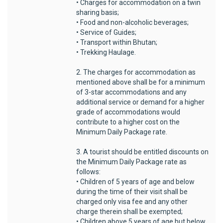
• Charges for accommodation on a twin
sharing basis;
• Food and non-alcoholic beverages;
• Service of Guides;
• Transport within Bhutan;
• Trekking Haulage.
2. The charges for accommodation as
mentioned above shall be for a minimum
of 3-star accommodations and any
additional service or demand for a higher
grade of accommodations would
contribute to a higher cost on the
Minimum Daily Package rate.
3. A tourist should be entitled discounts on
the Minimum Daily Package rate as
follows:
• Children of 5 years of age and below
during the time of their visit shall be
charged only visa fee and any other
charge therein shall be exempted;
• Children above 5 years of age but below