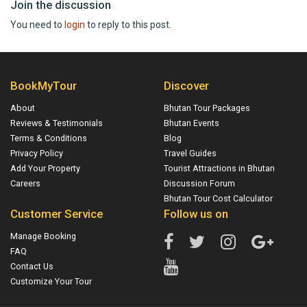
Join the discussion
You need to
login
to reply to this post.
BookMyTour
Discover
About
Bhutan Tour Packages
Reviews & Testimonials
Bhutan Events
Terms & Conditions
Blog
Privacy Policy
Travel Guides
Add Your Property
Tourist Attractions in Bhutan
Careers
Discussion Forum
Bhutan Tour Cost Calculator
Customer Service
Follow us on
Manage Booking
FAQ
Contact Us
Customize Your Tour