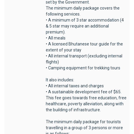
set by the Government.
The minimum daily package covers the
following services.
• A minimum of 3 star accommodation (4
& 5 star may require an additional
premium).
• All meals
• A licensed Bhutanese tour guide for the
extent of your stay
• All internal transport (excluding internal
flights)
• Camping equipment for trekking tours
It also includes:
• All internal taxes and charges
• A sustainable development fee of $65.
This fee goes towards free education, free
healthcare, poverty alleviation, along with
the building of infrastructure.
The minimum daily package for tourists
travelling in a group of 3 persons or more
is as follows: