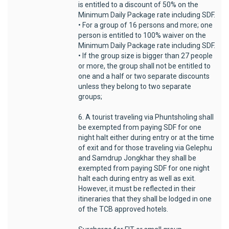
is entitled to a discount of 50% on the
Minimum Daily Package rate including SDF.
• For a group of 16 persons and more; one
person is entitled to 100% waiver on the
Minimum Daily Package rate including SDF.
• If the group size is bigger than 27 people
or more, the group shall not be entitled to
one and a half or two separate discounts
unless they belong to two separate
groups;
6. A tourist traveling via Phuntsholing shall
be exempted from paying SDF for one
night halt either during entry or at the time
of exit and for those traveling via Gelephu
and Samdrup Jongkhar they shall be
exempted from paying SDF for one night
halt each during entry as well as exit.
However, it must be reflected in their
itineraries that they shall be lodged in one
of the TCB approved hotels.