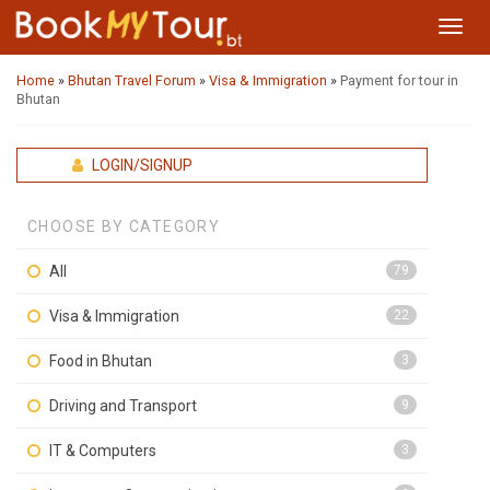
Toggl
navig
Home
»
Bhutan Travel Forum
»
Visa & Immigration
»
Payment for tour in
Bhutan
LOGIN/SIGNUP
CHOOSE BY CATEGORY
All
79
Visa & Immigration
22
Food in Bhutan
3
Driving and Transport
9
IT & Computers
3