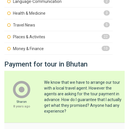
Language-Communication
2
Health & Medicine
3
Travel News
5
Places & Activites
22
Money & Finance
10
Payment for tour in Bhutan
We know that we have to arrange our tour
with a local travel agent. However the
agents are asking for the tour payment in
advance. How do I guarantee that I actually
Sharon
get what they promised? Anyone had any
8 years ago
experience?