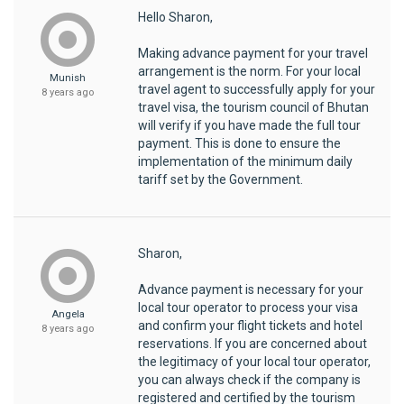
Hello Sharon,
Making advance payment for your travel
arrangement is the norm. For your local
Munish
travel agent to successfully apply for your
8 years ago
travel visa, the tourism council of Bhutan
will verify if you have made the full tour
payment. This is done to ensure the
implementation of the minimum daily
tariff set by the Government.
Sharon,
Advance payment is necessary for your
local tour operator to process your visa
Angela
and confirm your flight tickets and hotel
8 years ago
reservations. If you are concerned about
the legitimacy of your local tour operator,
you can always check if the company is
registered and certified by the tourism