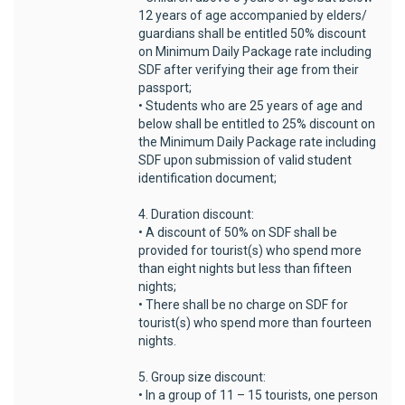
12 years of age accompanied by elders/
guardians shall be entitled 50% discount
on Minimum Daily Package rate including
SDF after verifying their age from their
passport;
• Students who are 25 years of age and
below shall be entitled to 25% discount on
the Minimum Daily Package rate including
SDF upon submission of valid student
identification document;
4. Duration discount:
• A discount of 50% on SDF shall be
provided for tourist(s) who spend more
than eight nights but less than fifteen
nights;
• There shall be no charge on SDF for
tourist(s) who spend more than fourteen
nights.
5. Group size discount:
• In a group of 11 – 15 tourists, one person