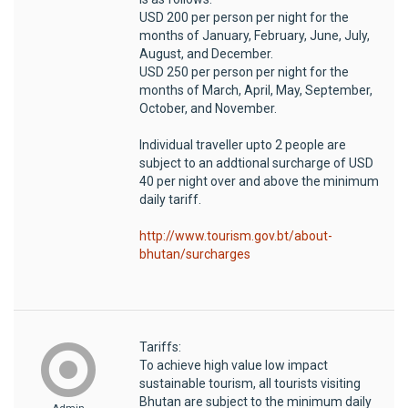
USD 200 per person per night for the
months of January, February, June, July,
August, and December.
USD 250 per person per night for the
months of March, April, May, September,
October, and November.
Individual traveller upto 2 people are
subject to an addtional surcharge of USD
40 per night over and above the minimum
daily tariff.
http://www.tourism.gov.bt/about-
bhutan/surcharges
Tariffs:
To achieve high value low impact
sustainable tourism, all tourists visiting
Bhutan are subject to the minimum daily