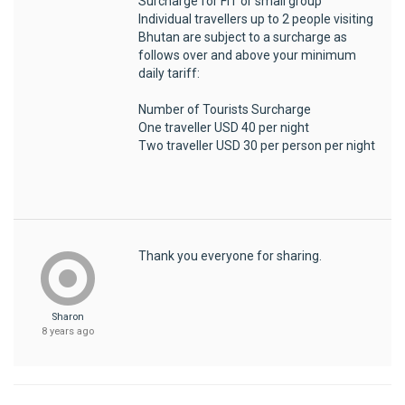
Surcharge for FIT or small group
Individual travellers up to 2 people visiting
Bhutan are subject to a surcharge as
follows over and above your minimum
daily tariff:
Number of Tourists Surcharge
One traveller USD 40 per night
Two traveller USD 30 per person per night
Thank you everyone for sharing.
Sharon
8 years ago