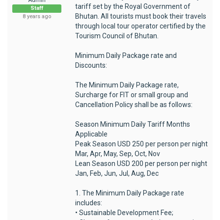
Admin
tariff set by the Royal Government of
Staff
Bhutan. All tourists must book their travels
8 years ago
through local tour operator certified by the
Tourism Council of Bhutan.
Minimum Daily Package rate and
Discounts:
The Minimum Daily Package rate,
Surcharge for FIT or small group and
Cancellation Policy shall be as follows:
Season Minimum Daily Tariff Months
Applicable
Peak Season USD 250 per person per night
Mar, Apr, May, Sep, Oct, Nov
Lean Season USD 200 per person per night
Jan, Feb, Jun, Jul, Aug, Dec
1. The Minimum Daily Package rate
includes:
• Sustainable Development Fee;