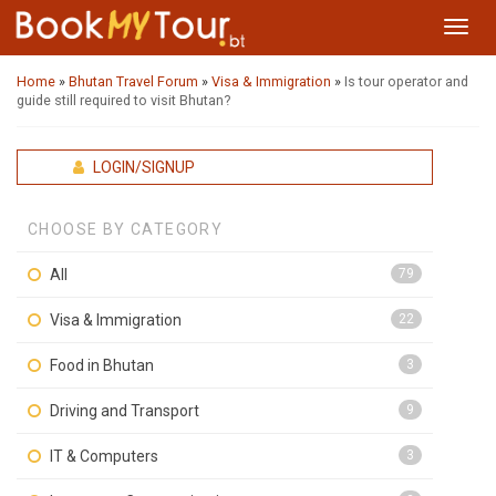
Toggl
navig
Home
»
Bhutan Travel Forum
»
Visa & Immigration
»
Is tour operator and
guide still required to visit Bhutan?
LOGIN/SIGNUP
CHOOSE BY CATEGORY
All
79
Visa & Immigration
22
Food in Bhutan
3
Driving and Transport
9
IT & Computers
3