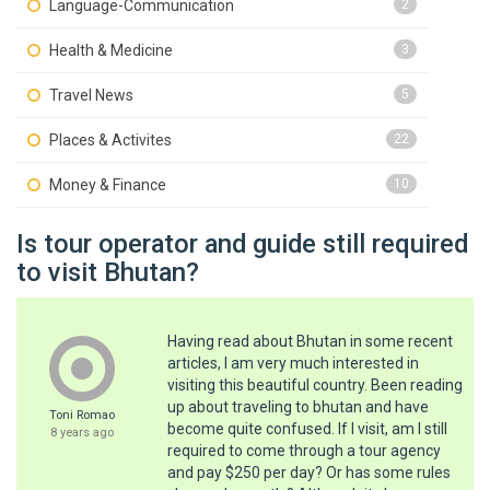
Language-Communication
2
Health & Medicine
3
Travel News
5
Places & Activites
22
Money & Finance
10
Is tour operator and guide still required
to visit Bhutan?
Having read about Bhutan in some recent
articles, I am very much interested in
visiting this beautiful country. Been reading
up about traveling to bhutan and have
Toni Romao
become quite confused. If I visit, am I still
8 years ago
required to come through a tour agency
and pay $250 per day? Or has some rules