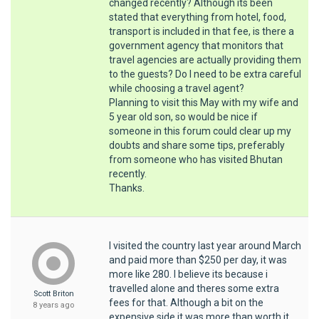
changed recently? Although its been
stated that everything from hotel, food,
transport is included in that fee, is there a
government agency that monitors that
travel agencies are actually providing them
to the guests? Do I need to be extra careful
while choosing a travel agent?
Planning to visit this May with my wife and
5 year old son, so would be nice if
someone in this forum could clear up my
doubts and share some tips, preferably
from someone who has visited Bhutan
recently.
Thanks.
I visited the country last year around March
and paid more than $250 per day, it was
more like 280. I believe its because i
travelled alone and theres some extra
Scott Briton
fees for that. Although a bit on the
8 years ago
expensive side it was more than worth it.