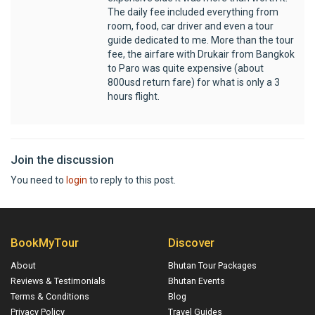
The daily fee included everything from
room, food, car driver and even a tour
guide dedicated to me. More than the tour
fee, the airfare with Drukair from Bangkok
to Paro was quite expensive (about
800usd return fare) for what is only a 3
hours flight.
Join the discussion
You need to
login
to reply to this post.
BookMyTour
Discover
About
Bhutan Tour Packages
Reviews & Testimonials
Bhutan Events
Terms & Conditions
Blog
Privacy Policy
Travel Guides