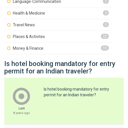
Language-Communication
2
Health & Medicine
3
Travel News
5
Places & Activites
22
Money & Finance
10
Is hotel booking mandatory for entry
permit for an Indian traveler?
Is hotel booking mandatory for entry
permit for an Indian traveler?
Lalit
8 years ago