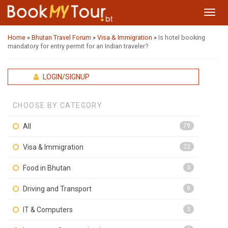
Toggl
navig
Home
»
Bhutan Travel Forum
»
Visa & Immigration
»
Is hotel booking
mandatory for entry permit for an Indian traveler?
LOGIN/SIGNUP
CHOOSE BY CATEGORY
All
79
Visa & Immigration
22
Food in Bhutan
3
Driving and Transport
9
IT & Computers
3