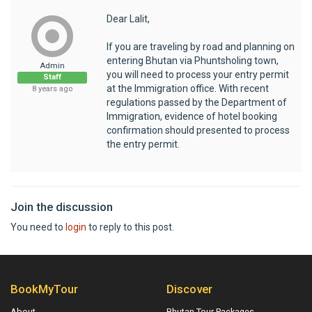
Dear Lalit,
If you are traveling by road and planning on
entering Bhutan via Phuntsholing town,
Admin
you will need to process your entry permit
Staff
at the Immigration office. With recent
8 years ago
regulations passed by the Department of
Immigration, evidence of hotel booking
confirmation should presented to process
the entry permit.
Join the discussion
You need to
login
to reply to this post.
BookMyTour
Discover
About
Bhutan Tour Packages