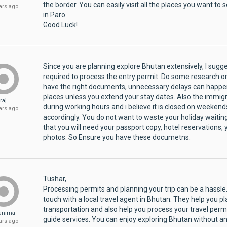
the border. You can easily visit all the places you want to
ars ago
in Paro.
Good Luck!
Since you are planning explore Bhutan extensively, I sug
required to process the entry permit. Do some research on 
have the right documents, unnecessary delays can happen 
places unless you extend your stay dates. Also the immigr
raj
during working hours and i believe it is closed on weekend
ars ago
accordingly. You do not want to waste your holiday waiting
that you will need your passport copy, hotel reservations,
photos. So Ensure you have these documetns.
Tushar,
Processing permits and planning your trip can be a hassle.
touch with a local travel agent in Bhutan. They help you pl
transportation and also help you process your travel permit
unima
guide services. You can enjoy exploring Bhutan without an
ars ago