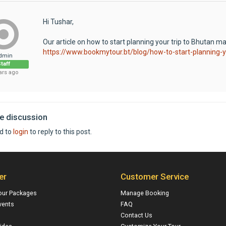
Hi Tushar,
Our article on how to start planning your trip to Bhutan may
https://www.bookmytour.bt/blog/how-to-start-planning-y
dmin
taff
ars ago
he discussion
d to
login
to reply to this post.
er
Customer Service
our Packages
Manage Booking
vents
FAQ
Contact Us