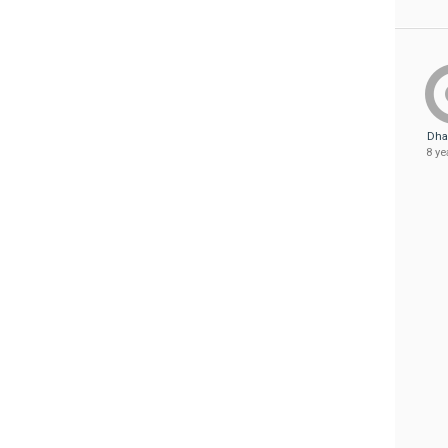
Dha
8 ye