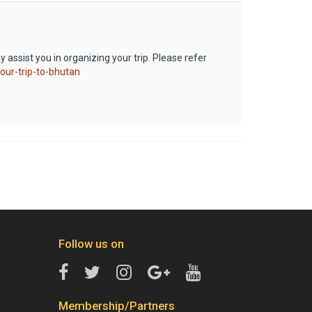
 assist you in organizing your trip. Please refer
our-trip-to-bhutan
Follow us on
Membership/Partners