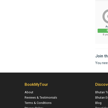
A
S
8 ye
Join t
You nee
BookMyTour
Discov
About
Bhutan T
Reviews & Testimonials
Bhutan E
Terms & Conditions
Blog