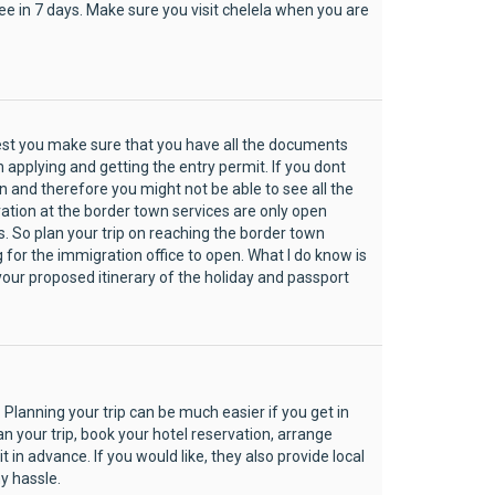
 see in 7 days. Make sure you visit chelela when you are
gest you make sure that you have all the documents
applying and getting the entry permit. If you dont
and therefore you might not be able to see all the
ation at the border town services are only open
s. So plan your trip on reaching the border town
 for the immigration office to open. What I do know is
 your proposed itinerary of the holiday and passport
 Planning your trip can be much easier if you get in
an your trip, book your hotel reservation, arrange
 in advance. If you would like, they also provide local
y hassle.