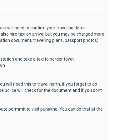
 you will need to confirm your traveling dates
 also hire taxi on arrival but you may be charged more
ation document, travelling plans, passport photos)
 station and take a taxi to border town
own
u will need this to travel north. If you forget to do
use police will check for the document and if you dont
oute permmit to visit punakha. You can do that at the
.