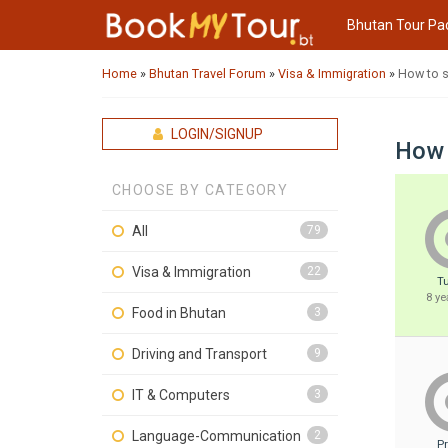
Bhutan Tour Pa
Home
»
Bhutan Travel Forum
»
Visa & Immigration
»
How to s
LOGIN/SIGNUP
How 
CHOOSE BY CATEGORY
All
79
Visa & Immigration
22
T
8 ye
Food in Bhutan
3
Driving and Transport
9
IT & Computers
3
Language-Communication
2
P