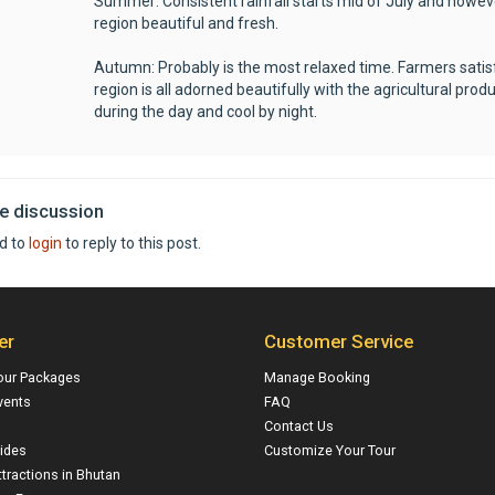
Summer: Consistent rainfall starts mid of July and howev
region beautiful and fresh.
Autumn: Probably is the most relaxed time. Farmers satisf
region is all adorned beautifully with the agricultural p
during the day and cool by night.
he discussion
d to
login
to reply to this post.
er
Customer Service
our Packages
Manage Booking
vents
FAQ
Contact Us
ides
Customize Your Tour
ttractions in Bhutan