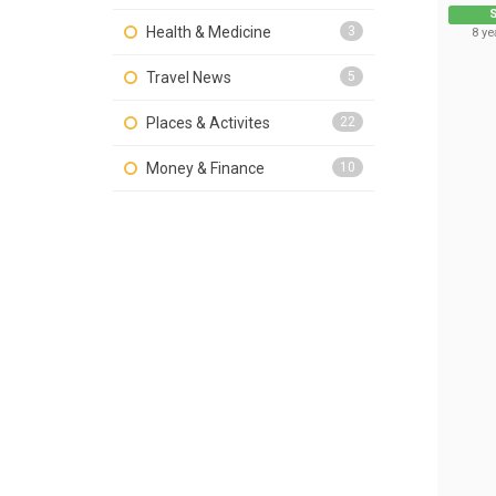
S
Health & Medicine
3
8 ye
Travel News
5
Places & Activites
22
Money & Finance
10