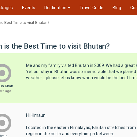
ckages
Events
Destination
Travel Guide
Blog
Con
he Best Time to visit Bhutan?
 is the Best Time to visit Bhutan?
Me and my family visited Bhutan in 2009. We had a great 
Yet our stay in Bhutan was so memorable that we planed to
weather ...please let us know when would be the best time
un Khan
ars ago
Hi Himaun,
Located in the eastern Himalayas, Bhutan stretches from th
region in the north and everything in between.
dmin