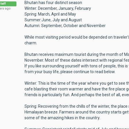
Bhutan has four distinct season
taff
Winter: December, January, February
ars ago
Spring: March, April and May
Summer:June, July and August
Autumn: September, October and November
While most visiting period would be depended on traveler'
charm.
Bhutan receives maximum tourist during the month of Ma
November. Most of these dates intersect with regional festi
If you like surrounding yourself with tons of people, this is
from your busy life, please continue to read below.
Winter: This is the time of the year where you get to see t
cafe blasting their room warmer and have the fire place g
friends is particularly fun. And perhaps the best of all, eve
Spring: Recovering from the chills of the winter, the place 
Himalayan breeze. Farmers around the country starts get
some of the amazing hikes in the country.