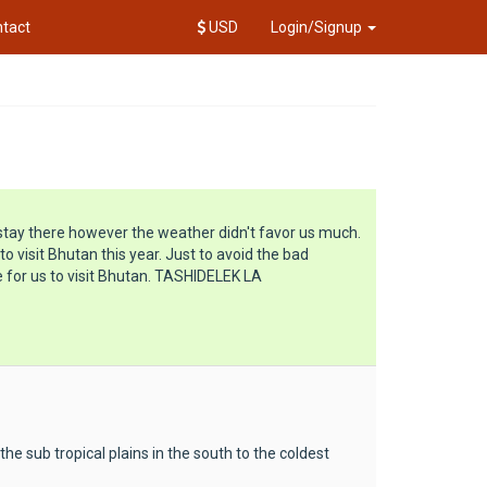
tact
USD
Login/Signup
stay there however the weather didn't favor us much.
 visit Bhutan this year. Just to avoid the bad
 for us to visit Bhutan. TASHIDELEK LA
e sub tropical plains in the south to the coldest