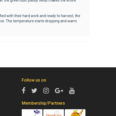
er the green lush paddy fields makes the entire
ied with their hard work and ready to harvest, the
roduce. The temperature starts dropping and warm
Follow us on
Membership/Partners