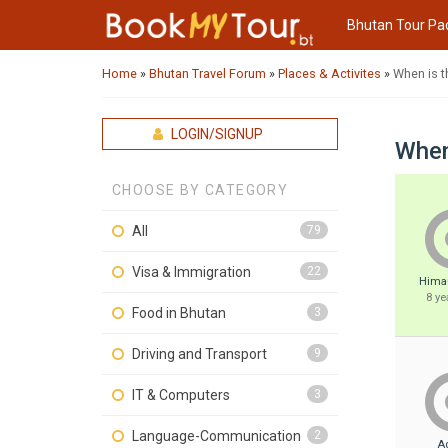
Bhutan Tour Pa
Home
»
Bhutan Travel Forum
»
Places & Activites
»
When is t
LOGIN/SIGNUP
When
CHOOSE BY CATEGORY
All
79
Visa & Immigration
22
Hima
8 ye
Food in Bhutan
3
Driving and Transport
9
IT & Computers
3
Language-Communication
2
A