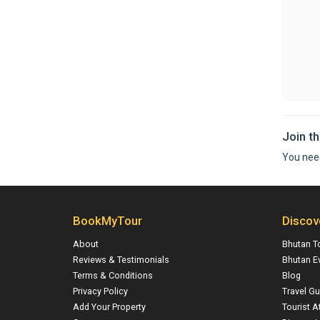
Join t
You nee
BookMyTour
Discov
About
Bhutan T
Reviews & Testimonials
Bhutan E
Terms & Conditions
Blog
Privacy Policy
Travel Gu
Add Your Property
Tourist A