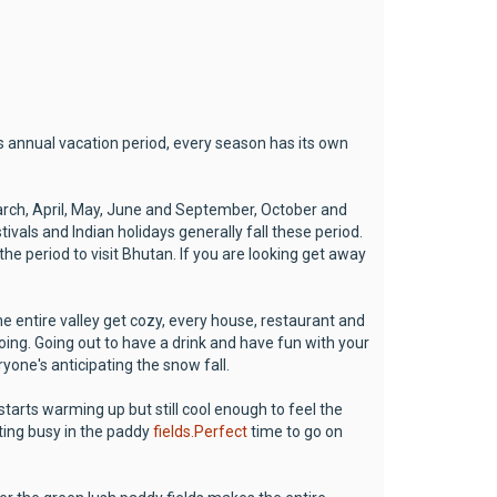
s annual vacation period, every season has its own
rch, April, May, June and September, October and
vals and Indian holidays generally fall these period.
 the period to visit Bhutan. If you are looking get away
he entire valley get cozy, every house, restaurant and
oing. Going out to have a drink and have fun with your
ryone's anticipating the snow fall.
starts warming up but still cool enough to feel the
ting busy in the paddy
fields.Perfect
time to go on