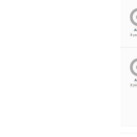
A
8 ye
A
8 ye