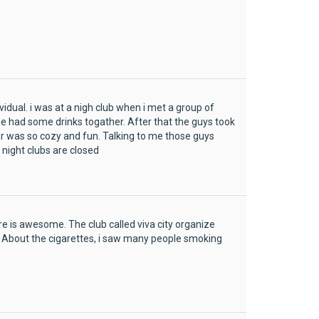
dual. i was at a nigh club when i met a group of
had some drinks togather. After that the guys took
r was so cozy and fun. Talking to me those guys
 night clubs are closed
re is awesome. The club called viva city organize
. About the cigarettes, i saw many people smoking