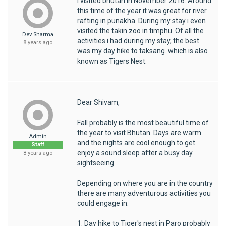
I visited bhutan in November 2016. Around
this time of the year it was great for river
rafting in punakha. During my stay i even
visited the takin zoo in timphu. Of all the
Dev Sharma
activities i had during my stay, the best
8 years ago
was my day hike to taksang. which is also
known as Tigers Nest.
Dear Shivam,
Fall probably is the most beautiful time of
the year to visit Bhutan. Days are warm
Admin
and the nights are cool enough to get
Staff
enjoy a sound sleep after a busy day
8 years ago
sightseeing.
Depending on where you are in the country
there are many adventurous activities you
could engage in:
1. Day hike to Tiger's nest in Paro probably