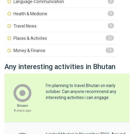
Language-Communication
2
Health & Medicine
3
Travel News
5
Places & Activites
22
Money & Finance
10
Any interesting activities in Bhutan
I'm planning to travel Bhutan on early
october. Can anyone recommend any
interesting activities i can engage.
Shivam
8 years ago