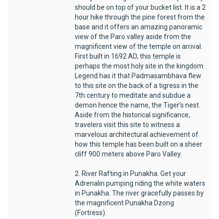
should be on top of your bucket list. It is a 2
hour hike through the pine forest from the
base and it offers an amazing panoramic
view of the Paro valley aside from the
magnificent view of the temple on arrival.
First built in 1692 AD, this temple is
perhaps the most holy site in the kingdom.
Legend has it that Padmasambhava flew
to this site on the back of a tigress in the
7th century to meditate and subdue a
demon hence the name, the Tiger’s nest.
Aside from the historical significance,
travelers visit this site to witness a
marvelous architectural achievement of
how this temple has been built on a sheer
cliff 900 meters above Paro Valley.
2. River Rafting in Punakha. Get your
Adrenalin pumping riding the white waters
in Punakha. The river gracefully passes by
the magnificent Punakha Dzong
(Fortress).