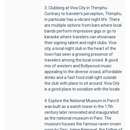
3. Clubbing at Viva City in Thimphu.
Contrary to traveler’s perception, Thimphu
in particular has a vibrant night life. There
are multiple options from bars where local
bands perform impressive gigs or go to
karaoke where travelers can showcase
their signing talent and night clubs. Viva
city, a local night club in the heart of the
town has seen a growing presence of
travelers among the local crowd. A good
mix of western and Bollywood music
appealing to the diverse crowd, affordable
drinks and a fast food stall right outside
the club with place to sit around. Viva City
is a good place to socialize with the locals.
4. Explore the National Museum in Paro:It
was built as a watch tower in the 17th
century later renovated and inaugurated
as the national museum in Paro. The
museum houses the famous raven crown
worn by Desi Jigme Namgyel, the father of