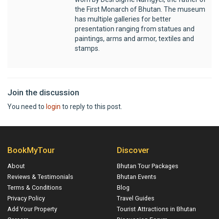
the First Monarch of Bhutan. The museum
has multiple galleries for better
presentation ranging from statues and
paintings, arms and armor, textiles and
stamps.
Join the discussion
You need to
login
to reply to this post.
BookMyTour
Discover
About
Bhutan Tour Packages
Reviews & Testimonials
Bhutan Events
Terms & Conditions
Blog
Privacy Policy
Travel Guides
Add Your Property
Tourist Attractions in Bhutan