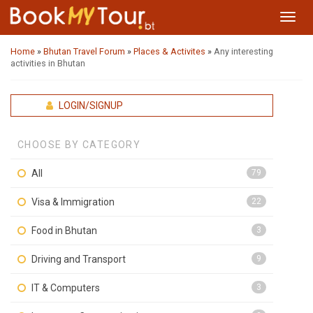
Toggl
navig
Home
»
Bhutan Travel Forum
»
Places & Activites
»
Any interesting
activities in Bhutan
LOGIN/SIGNUP
CHOOSE BY CATEGORY
All
79
Visa & Immigration
22
Food in Bhutan
3
Driving and Transport
9
IT & Computers
3