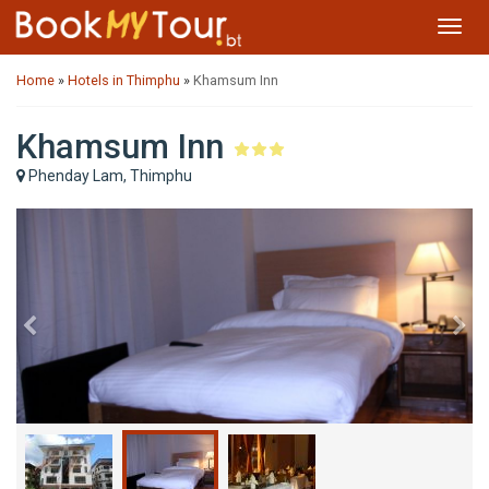
Toggl
navig
Home
»
Hotels in Thimphu
»
Khamsum Inn
Khamsum Inn
Phenday Lam, Thimphu
Previous
Ne