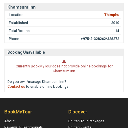
Khamsum Inn
Location
Thimphu
Established
2010
Total Rooms
14
Phone
+975-2-328262/328272
Booking Unavailable
Currently BookMyTour does not provide online bookings for
Khamsum Inn
Do you own/manage Khamsum Inn?
Contact us
to enable online bookings.
BookMyTour
Discover
About
Bhutan Tour Packages
Reviews & Testimonials
Bhutan Events