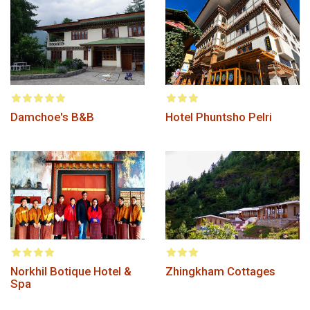
Damchoe's B&B
Hotel Phuntsho Pelri
Norkhil Botique Hotel &
Zhingkham Cottages
Spa