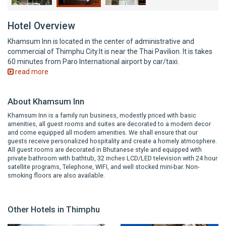
Hotel Overview
Khamsum Inn is located in the center of administrative and
commercial of Thimphu City.It is near the Thai Pavilion. It is takes
60 minutes from Paro International airport by car/taxi.
read more
About Khamsum Inn
Khamsum Inn is a family run business, modestly priced with basic
amenities, all guest rooms and suites are decorated to a modern decor
and come equipped all modern amenities. We shall ensure that our
guests receive personalized hospitality and create a homely atmosphere.
All guest rooms are decorated in Bhutanese style and equipped with
private bathroom with bathtub, 32 inches LCD/LED television with 24 hour
satellite programs, Telephone, WIFI, and well stocked mini-bar. Non-
smoking floors are also available.
Other Hotels in Thimphu