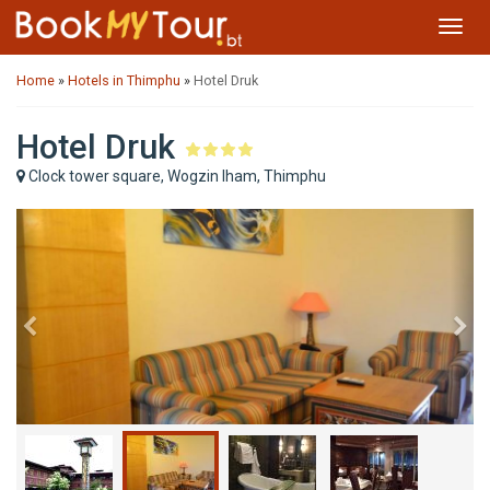
Toggl
navig
Home
»
Hotels in Thimphu
»
Hotel Druk
Hotel Druk
Clock tower square, Wogzin lham, Thimphu
Previous
Ne