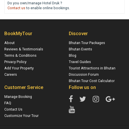
Do you own/manage Hotel Druk ?
Contact us
to enable online bookings.
BookMyTour
Discover
About
Bhutan Tour Packages
Reviews & Testimonials
Bhutan Events
Terms & Conditions
Blog
Privacy Policy
Travel Guides
Add Your Property
Tourist Attractions in Bhutan
Careers
Discussion Forum
Bhutan Tour Cost Calculator
Customer Service
Follow us on
Manage Booking
FAQ
Contact Us
Customize Your Tour