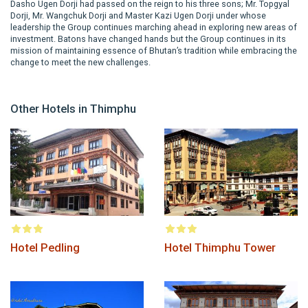
Dasho Ugen Dorji had passed on the reign to his three sons; Mr. Topgyal
Dorji, Mr. Wangchuk Dorji and Master Kazi Ugen Dorji under whose
leadership the Group continues marching ahead in exploring new areas of
investment. Batons have changed hands but the Group continues in its
mission of maintaining essence of Bhutan’s tradition while embracing the
change to meet the new challenges.
Other Hotels in Thimphu
Hotel Pedling
Hotel Thimphu Tower