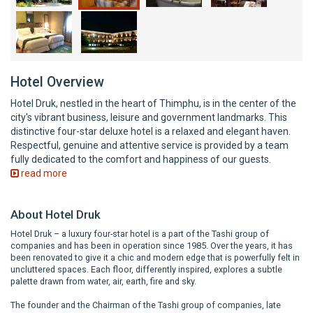
Hotel Overview
Hotel Druk, nestled in the heart of Thimphu, is in the center of the
city's vibrant business, leisure and government landmarks. This
distinctive four-star deluxe hotel is a relaxed and elegant haven.
Respectful, genuine and attentive service is provided by a team
fully dedicated to the comfort and happiness of our guests.
read more
About Hotel Druk
Hotel Druk – a luxury four-star hotel is a part of the Tashi group of
companies and has been in operation since 1985. Over the years, it has
been renovated to give it a chic and modern edge that is powerfully felt in
uncluttered spaces. Each floor, differently inspired, explores a subtle
palette drawn from water, air, earth, fire and sky.
The founder and the Chairman of the Tashi group of companies, late