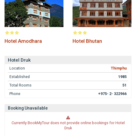
Hotel Amodhara
Hotel Bhutan
Hotel Druk
Location
Thimphu
Established
1985
Total Rooms
51
Phone
+975- 2- 322966
Booking Unavailable
Currently BookMyTour does not provide online bookings for Hotel
Druk