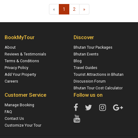
«
1
2
»
BookMyTour
Discover
About
Bhutan Tour Packages
Reviews & Testimonials
Bhutan Events
Terms & Conditions
Blog
Privacy Policy
Travel Guides
Add Your Property
Tourist Attractions in Bhutan
Careers
Discussion Forum
Bhutan Tour Cost Calculator
Customer Service
Follow us on
Manage Booking
FAQ
Contact Us
Customize Your Tour