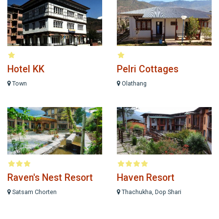
Hotel KK
Pelri Cottages
Town
Olathang
Raven's Nest Resort
Haven Resort
Satsam Chorten
Thachukha, Dop Shari