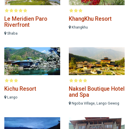
Le Meridien Paro
KhangKhu Resort
Riverfront
Khangkhu
Shaba
Kichu Resort
Naksel Boutique Hotel
and Spa
Lango
Ngoba Village, Lango Gewog