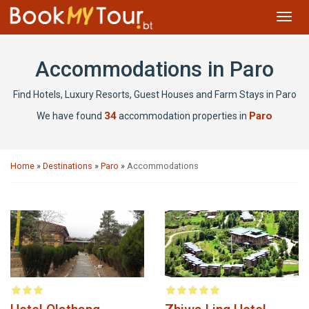
Toggl
navig
Accommodations in Paro
Find Hotels, Luxury Resorts, Guest Houses and Farm Stays in Paro
34
Paro
We have found
accommodation properties in
Home
»
Destinations
»
Paro
»
Accommodations