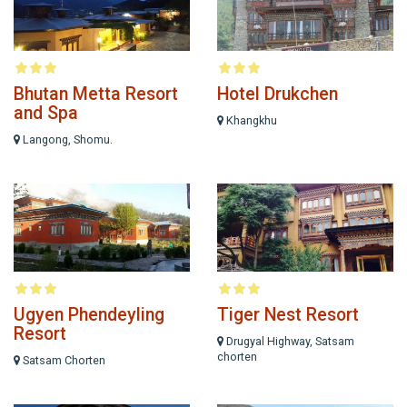
Bhutan Metta Resort
Hotel Drukchen
and Spa
Khangkhu
Langong, Shomu.
Ugyen Phendeyling
Tiger Nest Resort
Resort
Drugyal Highway, Satsam
chorten
Satsam Chorten