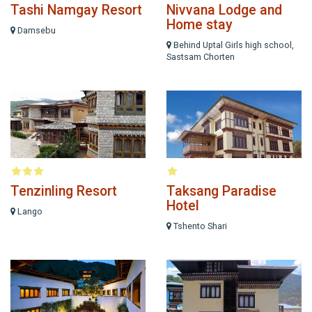
Tashi Namgay Resort
Nivvana Lodge and
Home stay
Damsebu
Behind Uptal Girls high school,
Sastsam Chorten
Tenzinling Resort
Taksang Paradise
Hotel
Lango
Tshento Shari