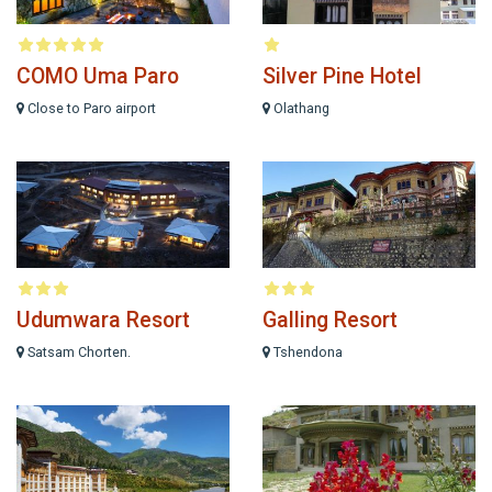
COMO Uma Paro
Silver Pine Hotel
Close to Paro airport
Olathang
Udumwara Resort
Galling Resort
Satsam Chorten.
Tshendona