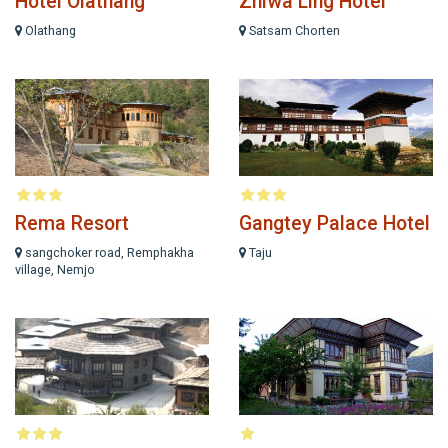
Hotel Olathang
Zhiwa Ling Hotel
Olathang
Satsam Chorten
Rema Resort
Gangtey Palace Hotel
sangchoker road, Remphakha
Taju
village, Nemjo