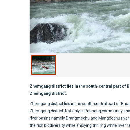
Zhemgang district lies in the south-central part of
Zhemgang district.
Zhemgang district lies in the south-central part of Bh
Zhemgang district. Not only is Panbang community known 
river basins namely Drangmechu and Mangdechu river ba
the rich biodiversity while enjoying thrilling white riv