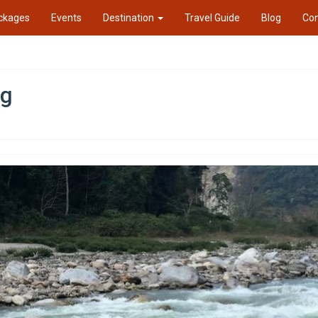
ckages
Events
Destination
Travel Guide
Blog
Con
ng