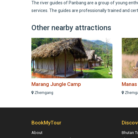
The river guides of Panbang are a group of young enthus
services. The guides are professionally trained and cert
Other nearby attractions
Marang Jungle Camp
Manas W
Zhemgang
Zhemg
BookMyTour
Discov
About
Bhutan T