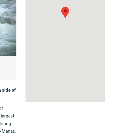
 side of
of
 largest
loring
to Manas.