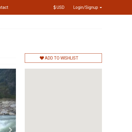
tact
USD
Login/Signup
ADD TO WISHLIST
Next