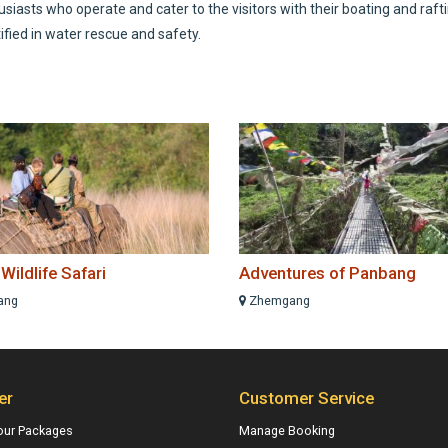
iasts who operate and cater to the visitors with their boating and raft
ified in water rescue and safety.
ildlife Safari
Adventures of Panbang
ang
Zhemgang
er
Customer Service
our Packages
Manage Booking