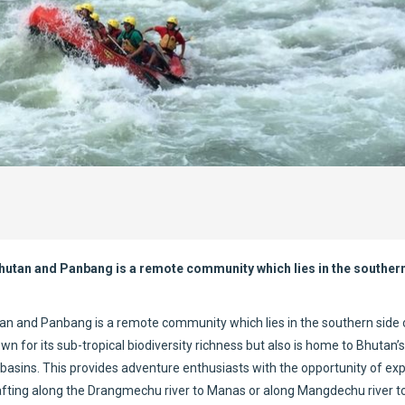
 Bhutan and Panbang is a remote community which lies in the southern
utan and Panbang is a remote community which lies in the southern side 
for its sub-tropical biodiversity richness but also is home to Bhutan’s
sins. This provides adventure enthusiasts with the opportunity of exp
er rafting along the Drangmechu river to Manas or along Mangdechu river 