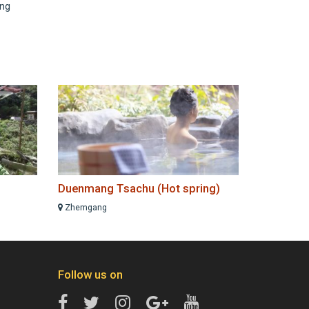
ing
Duenmang Tsachu (Hot spring)
Zhemgang
Follow us on