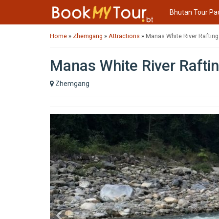
Bhutan Tour Pa
Home
»
Zhemgang
»
Attractions
»
Manas White River Rafting
Manas White River Rafti
Zhemgang
Previous