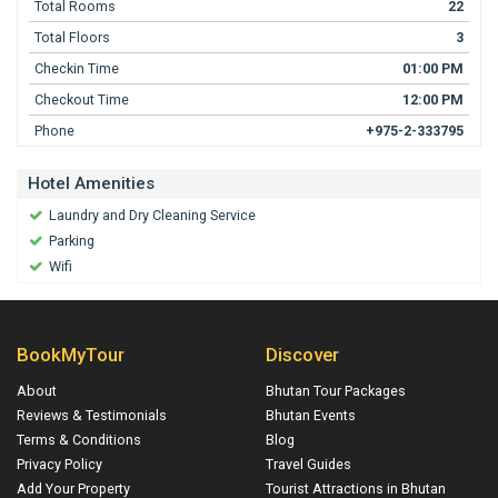
Total Rooms
22
Total Floors
3
Checkin Time
01:00 PM
Checkout Time
12:00 PM
Phone
+975-2-333795
Hotel Amenities
Laundry and Dry Cleaning Service
Parking
Wifi
BookMyTour
Discover
About
Bhutan Tour Packages
Reviews & Testimonials
Bhutan Events
Terms & Conditions
Blog
Privacy Policy
Travel Guides
Add Your Property
Tourist Attractions in Bhutan