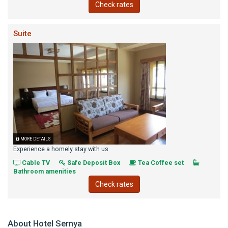
Check rates
Suite
MORE DETAILS
Experience a homely stay with us
Cable TV
Safe Deposit Box
Tea Coffee set
Bathroom amenities
Check rates
About Hotel Sernya