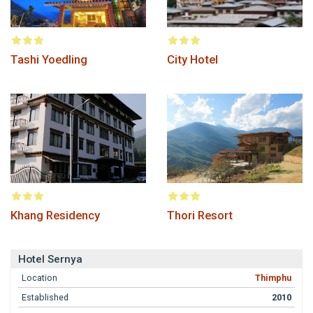
Tashi Yoedling
City Hotel
Khang Residency
Thori Resort
Hotel Sernya
Location
Thimphu
Established
2010