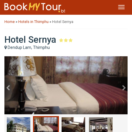
Toggl
navig
Home
»
Hotels in Thimphu
»
Hotel Sernya
Hotel Sernya
Dendup Lam, Thimphu
Previous
Ne