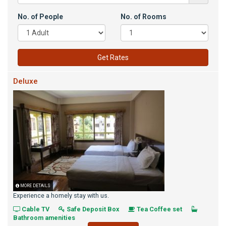
No. of People
No. of Rooms
Get Rates
Deluxe
MORE DETAILS
Experience a homely stay with us.
Cable TV
Safe Deposit Box
Tea Coffee set
Bathroom amenities