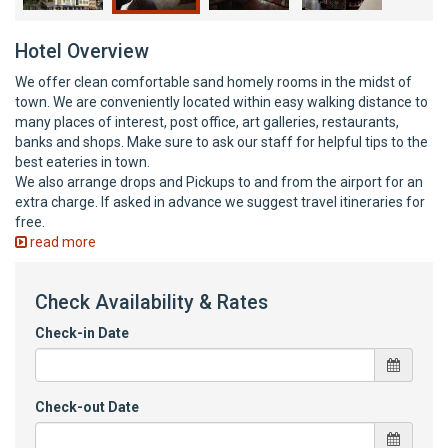
Hotel Overview
We offer clean comfortable sand homely rooms in the midst of
town. We are conveniently located within easy walking distance to
many places of interest, post office, art galleries, restaurants,
banks and shops. Make sure to ask our staff for helpful tips to the
best eateries in town.
We also arrange drops and Pickups to and from the airport for an
extra charge. If asked in advance we suggest travel itineraries for
free.
read more
Check Availability & Rates
Check-in Date
Check-out Date