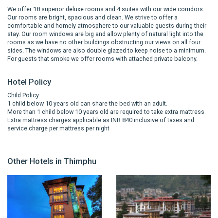
We offer 18 superior deluxe rooms and 4 suites with our wide corridors.
Our rooms are bright, spacious and clean. We strive to offer a
comfortable and homely atmosphere to our valuable guests during their
stay. Our room windows are big and allow plenty of natural light into the
rooms as we have no other buildings obstructing our views on all four
sides. The windows are also double glazed to keep noise to a minimum.
For guests that smoke we offer rooms with attached private balcony.
Hotel Policy
Child Policy
1 child below 10 years old can share the bed with an adult.
More than 1 child below 10 years old are required to take extra mattress
Extra mattress charges applicable as INR 840 inclusive of taxes and
service charge per mattress per night
Other Hotels in Thimphu