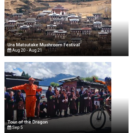
Ura Matsutake Mushroom Festival
Aug 20 - Aug 21
Tour of the Dragon
Sep 5