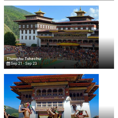
Thimphu Tshechu
Sep 21 - Sep 23