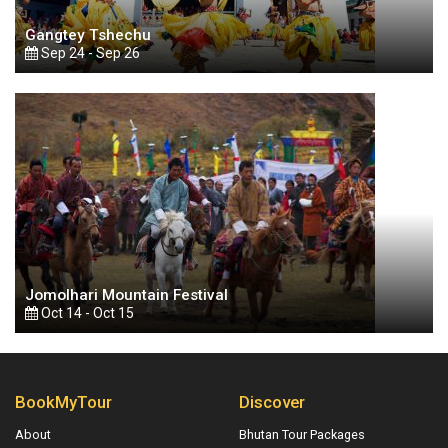
Gangtey Tshechu
Sep 24 - Sep 26
Jomolhari Mountain Festival
Oct 14 - Oct 15
BookMyTour
Discover
About
Bhutan Tour Packages