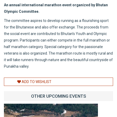
An annual international marathon event organized by Bhutan
Olympic Committee.
The committee aspires to develop running as a flourishing sport
for the Bhutanese and also offer exchange. The proceeds from
the social event are contributed to Bhutan’s Youth and Olympic
program. Participants can either compete in the full marathon or
half marathon category. Special category for the passionate
veterans is also organized. The marathon route is mostly rural and
it will take runners through nature and the beautiful countryside of
Punakha valley.
ADD TO WISHLIST
OTHER UPCOMING EVENTS