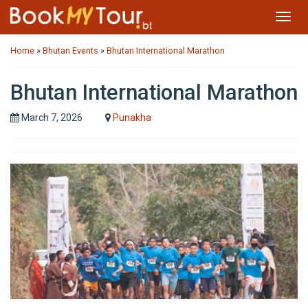
Toggl
navig
Home
»
Bhutan Events
»
Bhutan International Marathon
Bhutan International Marathon
March 7, 2026
Punakha