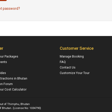
ot password?
er
Customer Service
our Packages
Manage Booking
vents
FAQ
Contact Us
ides
Customize Your Tour
ttractions in Bhutan
on Forum
ur Cost Calculator
 out of Thimphu, Bhutan
f Bhutan. (License No: 1034790)