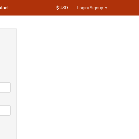
tact
USD
Login/Signup