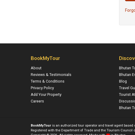
Forg
BookMyTour
Discov
About
Bhutan T
Reviews & Testimonials
Bhutan E
Terms & Conditions
Blog
Privacy Policy
Travel Gu
Add Your Property
Tourist A
Careers
Discussi
Bhutan To
BookMyTour
is an authorized tour operator and travel agent based
Registered with the Department of Trade and the Tourism Council o