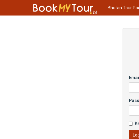
Bhutan Tour Pa
Emai
Pas
K
Log