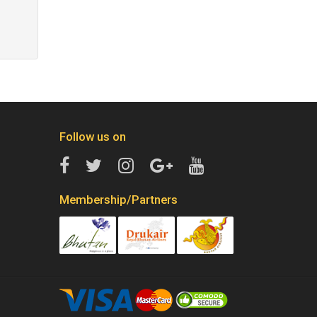
Follow us on
Membership/Partners