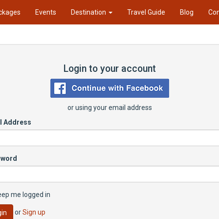
ckages
Events
Destination
Travel Guide
Blog
Con
Login to your account
or using your email address
l Address
sword
eep me logged in
or
Sign up
in