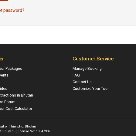
ot password?
er
Customer Service
our Packages
Manage Booking
vents
FAQ
Contact Us
ides
Customize Your Tour
ttractions in Bhutan
on Forum
ur Cost Calculator
 out of Thimphu, Bhutan
f Bhutan. (License No: 1034790)