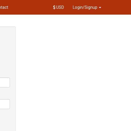
tact
USD
Login/Signup