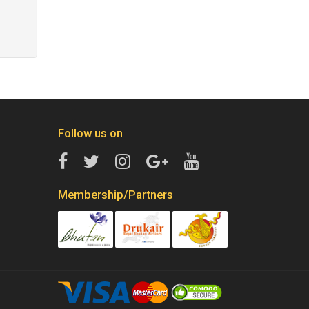
Follow us on
Membership/Partners