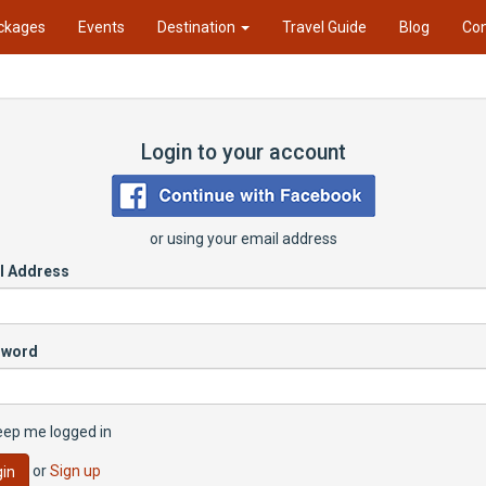
ckages
Events
Destination
Travel Guide
Blog
Con
Login to your account
or using your email address
l Address
sword
eep me logged in
or
Sign up
in