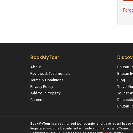
Forg
BookMyTour
Discov
About
Bhutan T
Reviews & Testimonials
Bhutan E
Terms & Conditions
Blog
Privacy Policy
Travel Gu
Add Your Property
Tourist A
Careers
Discussi
Bhutan To
BookMyTour
is an authorized tour operator and travel agent based
Registered with the Department of Trade and the Tourism Council o