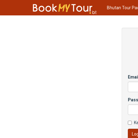
Bhutan Tour Pa
Emai
Pas
K
Log